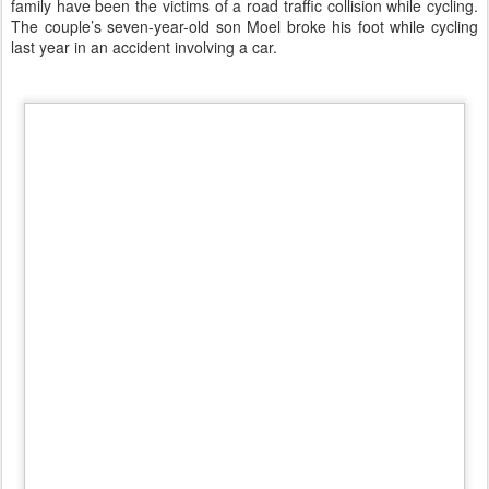
Bike child trailer.
My opinion is that i
t is dangerous to put her child up to to t
he road
surface.
A child of five months, with his fragile head, exposed
to any shock!
The bicycle trailer was originally designed for cargo
transport. Then the children have become "the cargo". You pedals
and you forget to have
a child under your responsibility
.
A
chic
way, exposing the head of these children up to the bumpers
and wheels of cars.
Madness is to carry around your children as if
they were packages exposed to any fatality. Where are the
protective and caring mothers?"