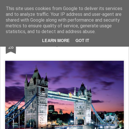
In esplorazione oltre lo stagno di rane
Blog antifascista in esplorazione che ha scelto la rivoluzione. Solo mettendo in viaggio la propria anima si evita che essa, annoiata, abbandoni il proprio corpo. Il vero nucleo dello spirito vitale di una persona è la passione per l'avventura.
This site uses cookies from Google to deliver its services
and to analyze traffic. Your IP address and user-agent are
Pages
shared with Google along with performance and security
metrics to ensure quality of service, generate usage
statistics, and to detect and address abuse.
DEC
LEARN MORE
GOT IT
A Capodanno Londra.
28