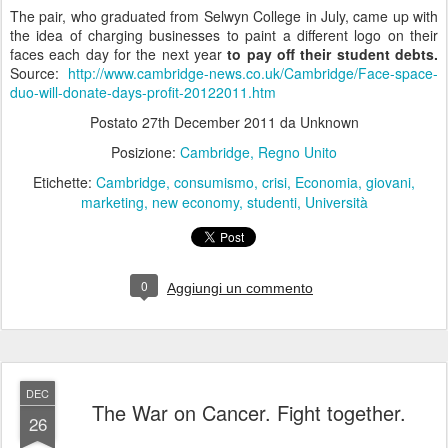
The pair, who graduated from Selwyn College in July, came up with
the idea of charging businesses to paint a different logo on their
faces each day for the next year
to pay off their student debts.
Source:
http://www.cambridge-news.co.uk/Cambridge/Face-space-
duo-will-donate-days-profit-20122011.htm
Postato
27th December 2011
da Unknown
Posizione:
Cambridge, Regno Unito
Etichette:
Cambridge
consumismo
crisi
Economia
giovani
marketing
new economy
studenti
Università
0
Aggiungi un commento
DEC
The War on Cancer. Fight together.
26