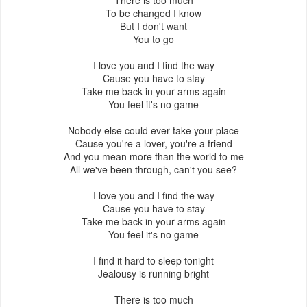
Rowing along the Cam on 02/12/2011
. Nelle foto che seguono ho
ripreso il corso inferiore (
Lower River
) del Cam a Cambridge nel tratto
compreso tra la chiusa
Baits Bite Lock
ed il ponte della ferrovia
(Railways bridge)
.
Le squadre di canottaggio dei college utilizzano
questa porzione di fiume per allenarsi e sfidarsi.