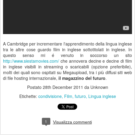
A Cambridge per incrementare l'apprendimento della lingua inglese
tra le altre cose guardo film in inglese sottotitolati in inglese. In
questo senso mi é venuto in soccorso un sito
http://www.siestamovies.com/
che annovera decine e decine di film
in inglese visibili in streaming o scaricabili (opzione preferibile),
molti dei quali sono ospitati su Megaupload, tra i più diffusi siti web
di file hosting internazionale,
il magazzino del futuro
.
Postato
28th December 2011
da Unknown
Etichette:
condivisione
Film
futuro
Lingua inglese
1
Visualizza commenti