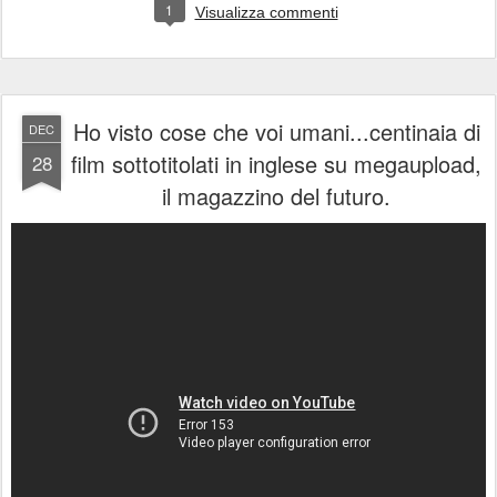
1
Visualizza commenti
Ho visto cose che voi umani...centinaia di
DEC
film sottotitolati in inglese su megaupload,
28
il magazzino del futuro.