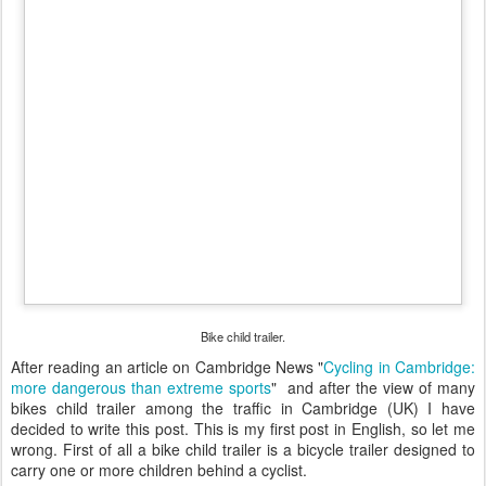
Bike child trailer.
After reading an article on Cambridge News "
Cycling in Cambridge:
more dangerous than extreme sports
" and after the view of many
bikes child trailer among the traffic in Cambridge (UK) I have
decided to write this post. This is my first post in English, so let me
wrong. First of all a bike child trailer is a bicycle trailer designed to
carry one or more children
behind
a cyclist.