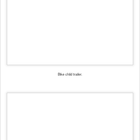
Bike child trailer.
Children in a trailer look especially vulnerable, situated at the
height of cars' bumpers.