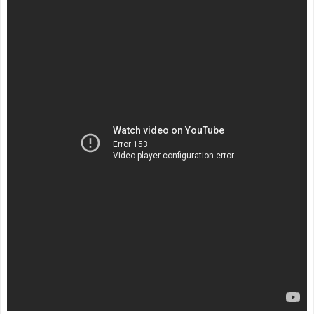
Postato
25th December 2011
da Unknown
Etichette:
Musica