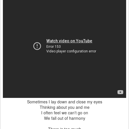
I find it hard to sleep tonight
Jealousy is running bright
There is too much
To be changed I know
But I don't want
You to go
Postato
5th December 2011
da Unknown
0
Aggiungi un commento
DEC
Rowing along the Cam.
2