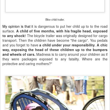
Bike child trailer.