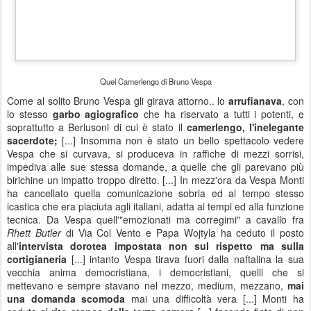
Roger Meno - "I Find The Way"
5
Sometimes I lay down and close my eyes
Thinking about you and me