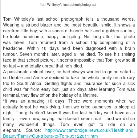
carefree little boy; with a shock of blonde hair and a golden suntan,
he looks handsome, happy, out-going. Not long after that photo
was taken, Tom returned from a school trip complaining of a
headache. Within 10 days he’d been diagnosed with a brain
tumour. Seven months later, aged 9, he died. To see his smiling
face in that school picture, it seems impossible that Tom grew so ill
so fast – and totally unreal that he’s died.
A passionate animal lover, he had always wanted to go on safari –
so Debbie and Andrew decided to take the whole family on a luxury
trip to South Africa. Getting flights and insurance for such a sick
child was far from easy but, just six days after learning Tom was
terminal, they flew off on the holiday of a lifetime.
“It was an amazing 10 days. There were moments when we
actually forgot he was dying, then we cried ourselves to sleep at
night. The girls didn’t know it was the last holiday we’d have as a
family – even now, saying that doesn’t seem real – and we did so
many wonderful things. Tom even got to ride on an
elephant. Source:
http://www.cambridge-news.co.uk/Health-and-
Beauty/Family/Our-tribute-to-Tom-05122011.htm
Postato
26th December 2011
da Unknown
Posizione:
22 St Andrew's St, Cambridge, Cambridgeshire CB2
3AX, Regno Unito