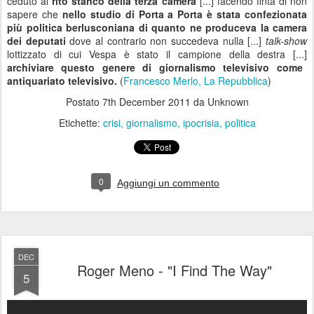
I often feel we can't go on
We fall out of harmony
There is too much
To be changed I know
But I don't want
You to go
I love you and I find the way
Cause you have to stay
Take me back in your arms again
You feel it's no game
Nobody else could ever take your place
Cause you're a lover, you're a friend
And you mean more than the world to me
All we've been through, can't you see?
I love you and I find the way
Cause you have to stay
Take me back in your arms again
You feel it's no game