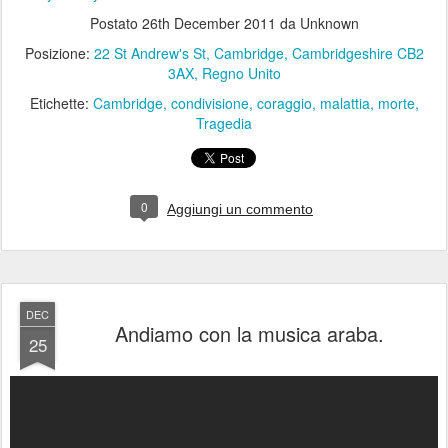
Etichette:
Cambridge
condivisione
coraggio
malattia
morte
Tragedia
0
Aggiungi un commento
DEC
Andiamo con la musica araba.
25