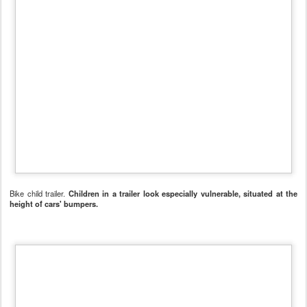
Bike child trailer.
Postato
11th December 2011
da Unknown
Etichette:
Cambridge
futuro
mobilità dolce
0
Aggiungi un commento