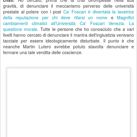
Dove è stato concepito il mantra dell'ingiustizia? Nelle aule
universitarie di bocconiana memoria in tutta Italia, dove i
baroni universitari teorizzavano che per merito (eh già il
merito) fosse giusto che Alessandro Profumo ricevesse una
superliquidazione per le dimissioni da Unicredit, di 38 milioni
lordi. Che, sommati allo stipendio fino al 21 settembre, pari a
2,59 milioni, hanno portato a 40,59 milioni lordi il totale
percepito nel 2010 dall'ex amministratore delegato della
principale banca italiana per patrimonio.
Negli accordi con
Profumo la banca si è impegnata a versare ulteriori 2 milioni in
beneficenza. Già perchè sono aumentate le buste paga dei vertici
delle società quotate alla Borsa di Milano nel 2010. Secondo
un'inchiesta del Sole 24 Ore, sui bilanci finora pubblicati,
l'anno
scorso i compensi complessivi dei 100 manager più pagati di
Piazza Affari sono cresciuti in media del 17% circa, a un totale
di circa 300 milioni di euro
, rispetto a 256 milioni nel
2009. (Fonte:
Ai top manager italiani un assegno post crisi da 300
milioni di euro
- Il Sole 24 Ore)
Il finale di questa incredibile
storia. Sempre quello.
L'Università Ca' Foscari invita
Alessandro Profumo a spiegarci in cosa consiste questa crisi.
Ci vuole coraggio, lo stesso che prima o poi avranno i poveri cristi
per defenestrarvi.
Postato
8th December 2011
da Unknown