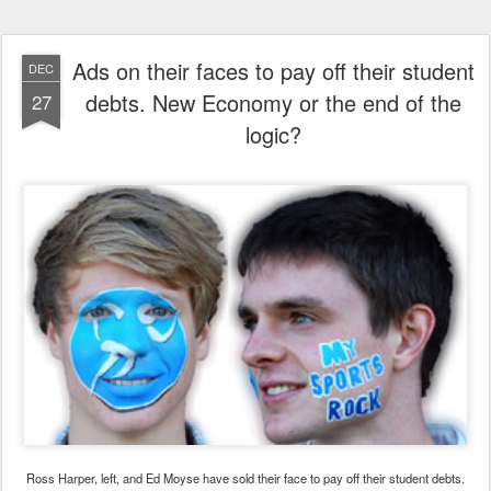
Ads on their faces to pay off their student
DEC
debts. New Economy or the end of the
27
logic?
Ross Harper, left, and Ed Moyse have sold their face to pay off their student debts.