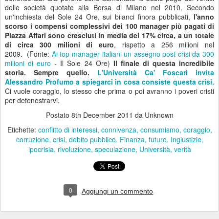
Quel Camerlengo di Bruno Vespa
Come al solito Bruno Vespa gli girava attorno.. lo
arrufianava
, con
lo stesso
garbo agiografico
che ha riservato a tutti i potenti, e
soprattutto a Berlusoni di cui è stato il
camerlengo, l'inelegante
sacerdote;
[...] Insomma non è stato un bello spettacolo vedere
Vespa che si curvava, si produceva in raffiche di mezzi sorrisi,
impediva alle sue stessa domande, a quelle che gli parevano più
birichine un impatto troppo diretto. [...] In mezz'ora da Vespa Monti
ha cancellato quella comunicazione sobria ed al tempo stesso
icastica che era piaciuta agli italiani, adatta ai tempi ed alla funzione
tecnica. Da Vespa quell'"emozionati ma corregimi" a cavallo fra
Rhett Butler
di Via Col Vento e Papa Wojtyla ha ceduto il posto
all'
intervista dorotea impostata non sul rispetto ma sulla