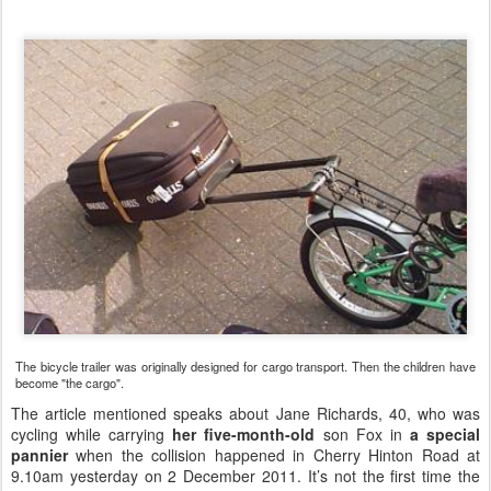
The bicycle trailer was originally designed for cargo transport. Then the children have
become "the cargo".
The article
mentioned speaks about
Jane Richards, 40, who was
cycling while carrying
her five-month-old
son Fox in
a special
pannier
when the collision happened in Cherry Hinton Road at
9.10am yesterday on 2 December 2011. It’s not the first time the
family have been the victims of a road traffic collision while cycling.
The couple’s seven-year-old son Moel broke his foot while cycling
last year in an accident involving a car.