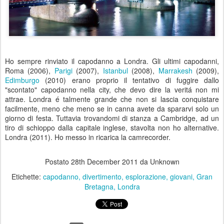
Ho sempre rinviato il capodanno a Londra. Gli ultimi capodanni,
Roma (2006),
Parigi
(2007),
Istanbul
(2008),
Marrakesh
(2009),
Edimburgo
(2010) erano proprio il tentativo di fuggire dallo
"scontato" capodanno nella city, che devo dire la veritá non mi
attrae. Londra é talmente grande che non si lascia conquistare
facilmente, meno che meno se in canna avete da spararvi solo un
giorno di festa. Tuttavia trovandomi di stanza a Cambridge, ad un
tiro di schioppo dalla capitale inglese, stavolta non ho alternative.
Londra (2011). Ho messo in ricarica la camrecorder.
Postato
28th December 2011
da Unknown
Etichette:
capodanno
divertimento
esplorazione
giovani
Gran
Bretagna
Londra