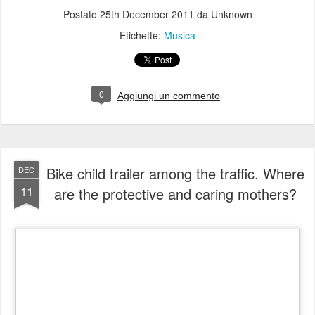
0
Aggiungi un commento
Bike child trailer among the traffic. Where
DEC
11
are the protective and caring mothers?