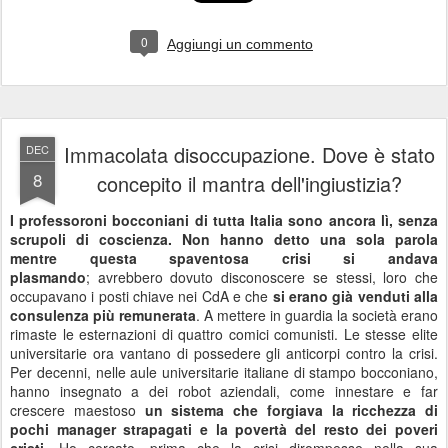
neanche Martin Lutero avrebbe potuto stavolta denunciare e
fermare una tale vendita delle coscienze.
Il ricco ed il povero. Il povero per farcela dovrebbe piegarsi.