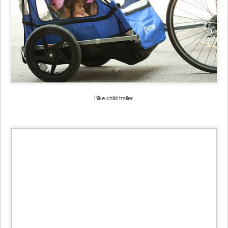
Bike child trailer.