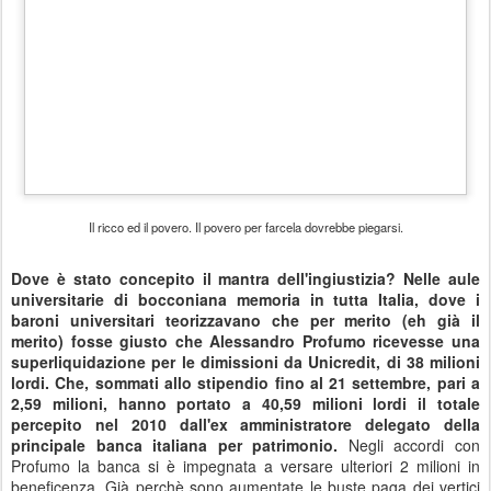
Etichette:
conflitto di interessi
connivenza
consumismo
coraggio
corruzione
crisi
debito pubblico
Finanza
futuro
Ingiustizie
ipocrisia
rivoluzione
speculazione
Università
verità
0
Aggiungi un commento
DEC
Quel camerlengo di Bruno Vespa.
7