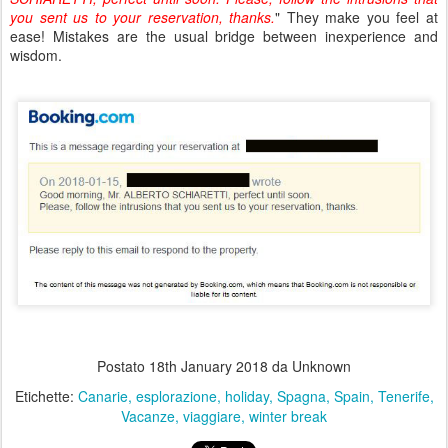
you sent us to your reservation, thanks.
" They make you feel at
ease! Mistakes are the usual bridge between inexperience and
wisdom.
Postato
18th January 2018
da Unknown
Etichette:
Canarie
esplorazione
holiday
Spagna
Spain
Tenerife
Vacanze
viaggiare
winter break