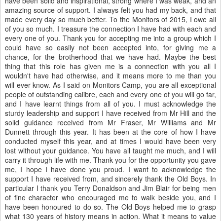
have been solid and inspirational, strong where I was weak, and an
amazing source of support. I always felt you had my back, and that
made every day so much better. To the Monitors of 2015, I owe all
of you so much. I treasure the connection I have had with each and
every one of you. Thank you for accepting me into a group which I
could have so easily not been accepted into, for giving me a
chance, for the brotherhood that we have had. Maybe the best
thing that this role has given me is a connection with you all I
wouldn't have had otherwise, and it means more to me than you
will ever know. As I said on Monitors Camp, you are all exceptional
people of outstanding calibre, each and every one of you will go far,
and I have learnt things from all of you. I must acknowledge the
sturdy leadership and support I have received from Mr Hill and the
solid guidance received from Mr Fraser, Mr Williams and Mr
Dunnett through this year. It has been at the core of how I have
conducted myself this year, and at times I would have been very
lost without your guidance. You have all taught me much, and I will
carry it through life with me. Thank you for the opportunity you gave
me, I hope I have done you proud. I want to acknowledge the
support I have received from, and sincerely thank the Old Boys. In
particular I thank you Terry Donaldson and Jim Blair for being men
of fine character who encouraged me to walk beside you, and I
have been honoured to do so. The Old Boys helped me to grasp
what 130 years of history means in action. What it means to value