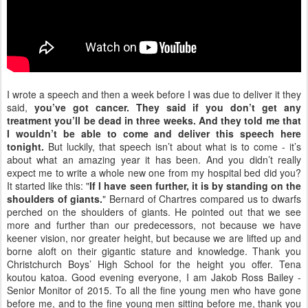
I wrote a speech and then a week before I was due to deliver it they
said,
you’ve got cancer.
They said if you don’t get any
treatment you’ll be dead in three weeks.
And they told me that
I wouldn’t be able to come and deliver this speech here
tonight.
But luckily, that speech isn’t about what is to come - it’s
about what an amazing year it has been. And you didn’t really
expect me to write a whole new one from my hospital bed did you?
It started like this: "
If I have seen further, it is by standing on the
shoulders of giants.
" Bernard of Chartres compared us to dwarfs
perched on the shoulders of giants. He pointed out that we see
more and further than our predecessors, not because we have
keener vision, nor greater height, but because we are lifted up and
borne aloft on their gigantic stature and knowledge. Thank you
Christchurch Boys’ High School for the height you offer. Tena
koutou katoa. Good evening everyone, I am Jakob Ross Bailey -
Senior Monitor of 2015. To all the fine young men who have gone
before me, and to the fine young men sitting before me, thank you