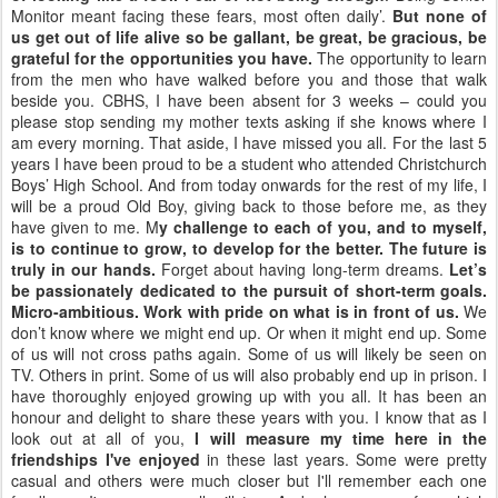
Monitor meant facing these fears, most often daily’.
But none of
us get out of life alive so be gallant, be great, be gracious, be
grateful for the opportunities you have.
The opportunity to learn
from the men who have walked before you and those that walk
beside you. CBHS, I have been absent for 3 weeks – could you
please stop sending my mother texts asking if she knows where I
am every morning. That aside, I have missed you all. For the last 5
years I have been proud to be a student who attended Christchurch
Boys’ High School. And from today onwards for the rest of my life, I
will be a proud Old Boy, giving back to those before me, as they
have given to me. M
y challenge to each of you, and to myself,
is to continue to grow, to develop for the better.
The future is
truly in our hands.
Forget about having long-term dreams.
Let’s
be passionately dedicated to the pursuit of short-term goals.
Micro-ambitious. Work with pride on what is in front of us.
We
don’t know where we might end up. Or when it might end up. Some
of us will not cross paths again. Some of us will likely be seen on
TV. Others in print. Some of us will also probably end up in prison. I
have thoroughly enjoyed growing up with you all. It has been an
honour and delight to share these years with you. I know that as I
look out at all of you,
I will measure my time here in the
friendships I've enjoyed
in these last years. Some were pretty
casual and others were much closer but I'll remember each one