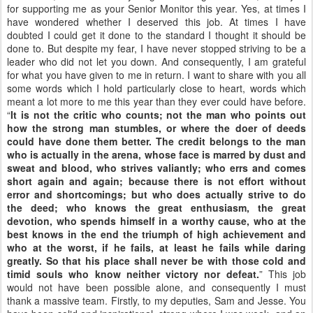
for supporting me as your Senior Monitor this year. Yes, at times I
have wondered whether I deserved this job. At times I have
doubted I could get it done to the standard I thought it should be
done to. But despite my fear, I have never stopped striving to be a
leader who did not let you down. And consequently, I am grateful
for what you have given to me in return. I want to share with you all
some words which I hold particularly close to heart, words which
meant a lot more to me this year than they ever could have before.
“
It is not the critic who counts; not the man who points out
how the strong man stumbles, or where the doer of deeds
could have done them better. The credit belongs to the man
who is actually in the arena, whose face is marred by dust and
sweat and blood, who strives valiantly; who errs and comes
short again and again; because there is not effort without
error and shortcomings; but who does actually strive to do
the deed; who knows the great enthusiasm, the great
devotion, who spends himself in a worthy cause, who at the
best knows in the end the triumph of high achievement and
who at the worst, if he fails, at least he fails while daring
greatly. So that his place shall never be with those cold and
timid souls who know neither victory nor defeat.
” This job
would not have been possible alone, and consequently I must
thank a massive team. Firstly, to my deputies, Sam and Jesse. You