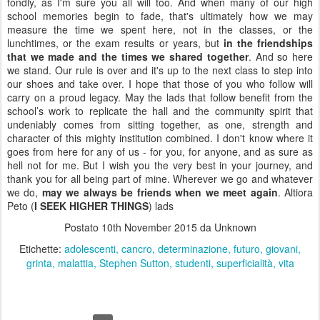
fondly, as I'm sure you all will too. And when many of our high
school memories begin to fade, that's ultimately how we may
measure the time we spent here, not in the classes, or the
lunchtimes, or the exam results or years, but
in the friendships
that we made and the times we shared together
. And so here
we stand. Our rule is over and it's up to the next class to step into
our shoes and take over. I hope that those of you who follow will
carry on a proud legacy. May the lads that follow benefit from the
school’s work to replicate the hall and the community spirit that
undeniably comes from sitting together, as one, strength and
character of this mighty institution combined. I don't know where it
goes from here for any of us - for you, for anyone, and as sure as
hell not for me. But I wish you the very best in your journey, and
thank you for all being part of mine. Wherever we go and whatever
we do,
may we always be friends when we meet again
. Altiora
Peto (
I SEEK HIGHER THINGS
) lads
Postato
10th November 2015
da Unknown
Etichette:
adolescenti
cancro
determinazione
futuro
giovani
grinta
malattia
Stephen Sutton
studenti
superficialità
vita