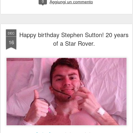
0
Aggiungi un commento
Happy birthday Stephen Sutton! 20 years
DEC
16
of a Star Rover.