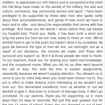
tradition, to appreciate our rich history and to comprehend the mark
the Old Boys have made on the worlds of the military, the arts and
culture, commerce, law, community service and sport. I have been
privileged to be supported by these wise men who spoke softly
about their accomplishments, and gently of how much we have to
learn and to offer - and about the responsibility that comes with that
privilege. And these are the words I wrote before they sat beside
my hospital bed. Thank you. Sadly, it has been both a short and
long few years but here we are now, ready to move on men. We’ve
worked hard to get to this point but haven’t done it by ourselves. As
guys we become the type of men we are, not overnight, but as a
result of our decisions, the choices we make, and those who
surround and support us. And it is those people we need to thank.
To our teachers, thank you for sharing your talent and knowledge,
and the occasional movie. What you did for us often went beyond
the call of duty. You took the time to explain assignments,
repeatedly because we weren't paying attention. You allowed us to
come to you for extra help when you could have chosen not to. You
put in effort to make lessons more interesting so we wouldn't just
tune out. You demanded excellence from us whether or not we
wanted to give it. And even to a bunch of teenage boys, it didn’t go
unnoticed. To our parents, thank you for supporting us in more
ways than it's easy to reconcile. Not just this year passed, but for
the last 13 years of school. Every day you dragged us out of bed,