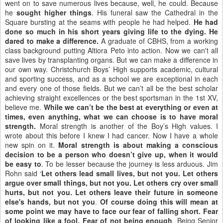
went on to save numerous lives because, well, he could. Because
he
sought higher things
. His funeral saw the Cathedral in the
Square bursting at the seams with people he had helped.
He had
done so much in his short years giving life to the dying. He
dared to make a difference.
A graduate of CBHS, from a working
class background putting Altiora Peto into action. Now we can't all
save lives by transplanting organs. But we can make a difference in
our own way. Christchurch Boys’ High supports academic, cultural
and sporting success, and as a school we are exceptional in each
and every one of those fields. But we can’t all be the best scholar
achieving straight excellences or the best sportsman in the 1st XV,
believe me.
While we can’t be the best at everything or even at
times, even anything, what we can choose is to have moral
strength.
Moral strength is another of the Boy’s High values. I
wrote about this before I knew I had cancer. Now I have a whole
new spin on it.
Moral strength is about making a conscious
decision to be a person who doesn’t give up, when it would
be easy to
. To be lesser because the journey is less arduous. Jim
Rohn said ‘
Let others lead small lives, but not you. Let others
argue over small things, but not you. Let others cry over small
hurts, but not you. Let others leave their future in someone
else's hands, but not you
.
Of course doing this will mean at
some point we may have to face our fear of falling short. Fear
of looking like a fool. Fear of not being enough
. Being Senior