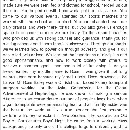
made sure we were semi-fed and clothed for school, herded us out
the door. You helped us with homework, paid our class fees. You
came to our various events, attended our sports matches and
worked with the school as required. You commiserated over our
daily dramas and were there for us, but you also gave us enough
space to become the men we are today. To those sport coaches
who provided us with strong counsel and guidance, thank you for
making school about more than just classwork. Through our sports,
we’ve learned how to power on through adversity and give it our
best effort, win or lose. We learned the importance of discipline and
good sportsmanship, and how to work closely with others to
achieve a common goal - and had a lot of fun doing it. As you
heard earlier, my middle name is Ross. I was given it not long
before I was born because my 'great' uncle, Ross, drowned in Sri
Lanka. Mr Ross Bailey was a Christchurch based kidney transplant
surgeon working for the Asian Commission for the Global
Advancement of Nephrology. He was known for making a serious
difference to an extraordinary number of people's lives back when
organ transplants were an amazing feat, and all humility aside, was
the best in the world at it - a true pioneer, the first person to
perform a kidney transplant in New Zealand. He was also an Old
Boy of Christchurch Boys’ High. He came from a working class
background, the only one of his siblings to go to university and he