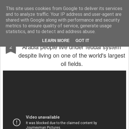
In esplorazione oltre lo stagno di rane
Blog antifascista in esplorazione che ha scelto la rivoluzione. Solo mettendo in viaggio la propria anima si evita che essa, annoiata, abbandoni il proprio corpo. Il vero nucleo dello spirito vitale di una persona è la passione per l'avventura.
This site uses cookies from Google to deliver its services
and to analyze traffic. Your IP address and user-agent are
Pages
shared with Google along with performance and security
metrics to ensure quality of service, generate usage
statistics, and to detect and address abuse.
Special investigation of the BBC: in Saudi
JUN
LEARN MORE
GOT IT
Arabia people live under feudal system
2
despite living on one of the world's largest
oil fields.