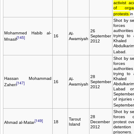
activist a
of organ
protests
in
Shot by se
forces 
authoritie
26
Mohammed Habib al-
Al-
trying to 
16
September
[145]
Awamiyah
Mnasif
Khaled
2012
Abdulkari
Labad.
Shot by se
forces 
authoritie
trying to 
28
Hassan Mohammad
Khaled
Al-
16
September
[147]
Abdulkari
Awamiyah
Zaheri
2012
Labad o
September
of injuries
September
Shot by se
28
forces d
Tarout
[149]
18
December
protest ov
Ahmad al-Matar
Island
2012
detenti
prisoners.