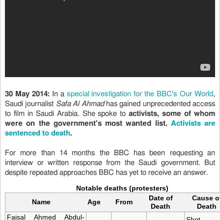
special investigation for the BBC's Our World
30 May 2014:
In a
,
Saudi journalist
Safa Al Ahmad
has gained unprecedented access
to film in Saudi Arabia.
She spoke to
activists, some of whom
Activists are
were on the government's most wanted list.
sentenced to death
.
For more than 14 months the BBC has been requesting an
interview or written response from the Saudi government. But
despite repeated approaches BBC has yet to receive an answer.
Notable deaths (protesters)
Date of
Cause o
Name
Age
From
Death
Death
Faisal Ahmed Abdul-
Shot