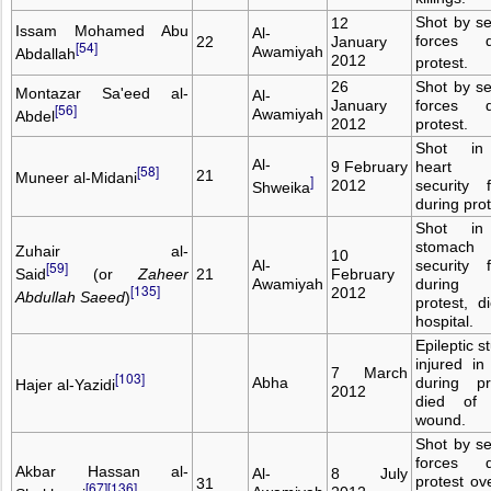
Shot by se
12
Issam Mohamed Abu
Al-
forces d
22
January
[54]
Awamiyah
Abdallah
2012
protest.
26
Shot by se
Montazar Sa'eed al-
Al-
January
forces d
[56]
Awamiyah
Abdel
2012
protest.
Shot in
Al-
9 February
heart
[58]
21
Muneer al-Midani
]
2012
security 
Shweika
during prot
Shot in
stomac
Zuhair al-
10
Al-
security 
[59]
Said
(or
Zaheer
21
February
Awamiyah
during
[135]
2012
Abdullah Saeed
)
protest, d
hospital.
Epileptic s
injured i
7 March
[103]
Abha
during pr
Hajer al-Yazidi
2012
died of
wound.
Shot by se
forces d
Akbar Hassan al-
Al-
8 July
protest ov
31
[67]
[136]