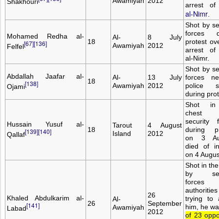
Awamiyah
2012
Shakhouri
arrest o
al-Nimr
.
Shot by se
forces d
Mohamed Redha al-
Al-
8 July
18
protest ov
[67]
[136]
Awamiyah
2012
Felfel
arrest of
al-Nimr.
Shot by se
Abdallah Jaafar al-
Al-
13 July
forces n
18
[138]
Awamiyah
2012
police st
Ojami
during prot
Shot in
chest
security 
Hussain Yusuf al-
Tarout
4 August
18
during pr
[139]
[140]
Island
2012
Qallaf
on 3 Au
died of in
on 4 Augus
Shot in th
by secu
forces 
authoritie
26
Khaled Abdulkarim al-
trying to 
Al-
26
September
[141]
him, he w
Awamiyah
Labad
2012
of 23 oppo