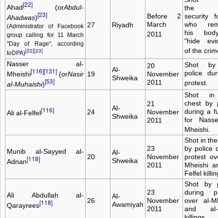
[22]
Ahad
(or
Abdul-
the S
[23]
Before 2
security f
Ahadwas
)
March
who rem
27
Riyadh
(Administrator of Facebook
his bod
2011
group calling for 11 March
"hide evi
"Day of Rage", according
of the crim
[22]
[23]
DPA
to
)
Nasser al-
Shot by
20
Al-
[116]
[131]
police du
Mheishi
(or
Nasir
19
November
Shweika
[53]
2011
protest.
al-Muhaishi
)
Shot in
chest by 
21
Al-
[116]
during a f
24
November
Ali al-Felfel
Shweika
for Nasse
2011
Mheishi.
Shot in th
23
by police 
Munib al-Sayyed al-
Al-
20
November
protest ov
[118]
Shweika
Adnan
2011
Mheishi a
Felfel killin
Shot by p
23
during pr
Ali Abdullah al-
Al-
26
November
over al-M
[118]
Awamiyah
Qarayrees
2011
and al-F
killings.